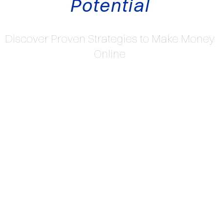
Potential
Discover Proven Strategies to Make Money
Online