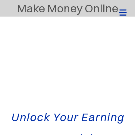
Make Money Online
Unlock Your Earning
HOME